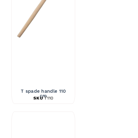
T spade handle 110
cm
SKU
T110