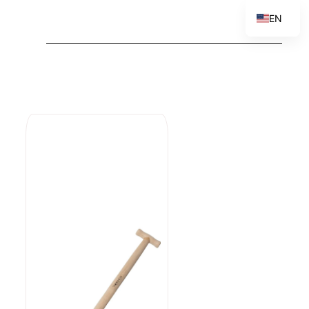
EN
PL