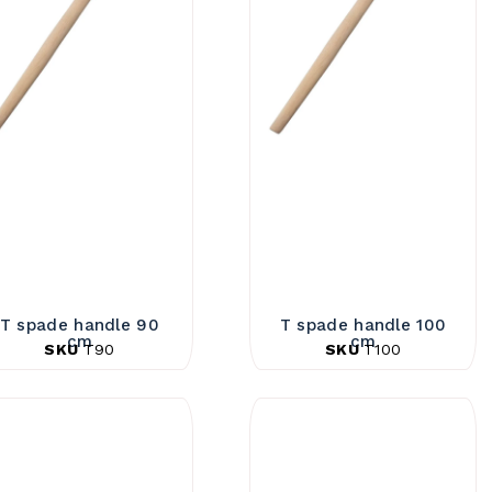
T spade handle 90
T spade handle 100
cm
cm
SKU
T90
SKU
T100