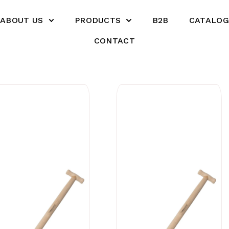
ABOUT US
PRODUCTS
B2B
CATALOG
CONTACT