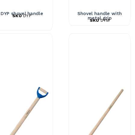
DYP shovel handle
Shovel handle with
SKU
DYP
metal grip
SKU
DYM