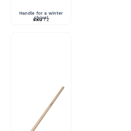
Handle for a winter
shovel
SKU
TZ