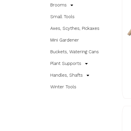
Brooms
Small Tools
Axes, Scythes, Pickaxes
Mini Gardener
Buckets, Watering Cans
Plant Supports
Handles, Shafts
Winter Tools