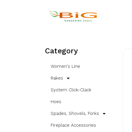
Category
Women's Line
Rakes
System Click-Clack
Hoes
Spades, Shovels, Forks
Fireplace Accessories